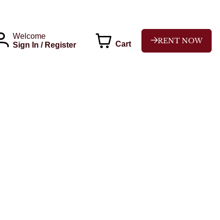
Welcome
RENT NOW
Cart
Sign In / Register