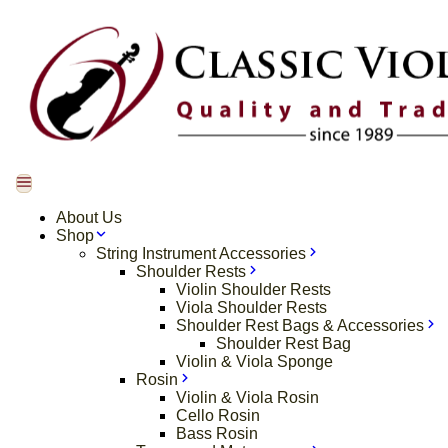
About Us
Shop
String Instrument Accessories
Shoulder Rests
Violin Shoulder Rests
Viola Shoulder Rests
Shoulder Rest Bags & Accessories
Shoulder Rest Bag
Violin & Viola Sponge
Rosin
Violin & Viola Rosin
Cello Rosin
Bass Rosin