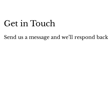
Get in Touch
Send us a message and we’ll respond back