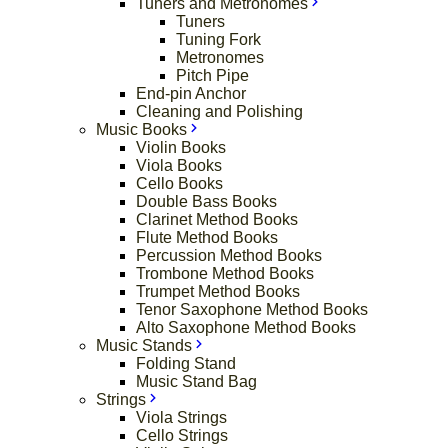
Tuners and Metronomes
Tuners
Tuning Fork
Metronomes
Pitch Pipe
End-pin Anchor
Cleaning and Polishing
Music Books
Violin Books
Viola Books
Cello Books
Double Bass Books
Clarinet Method Books
Flute Method Books
Percussion Method Books
Trombone Method Books
Trumpet Method Books
Tenor Saxophone Method Books
Alto Saxophone Method Books
Music Stands
Folding Stand
Music Stand Bag
Strings
Viola Strings
Cello Strings