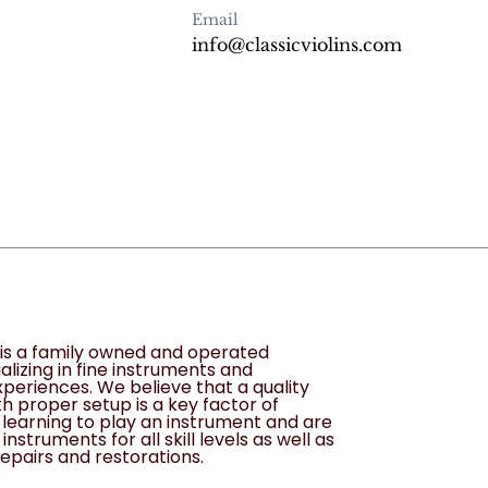
Email
info@classicviolins.com
s is a family owned and operated
alizing in fine instruments and
periences. We believe that a quality
h proper setup is a key factor of
learning to play an instrument and are
instruments for all skill levels as well as
epairs and restorations.