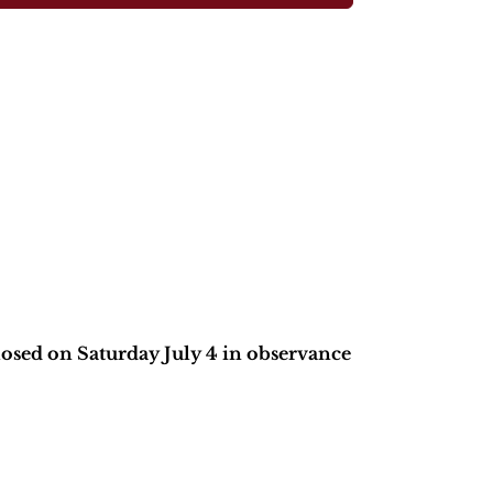
closed on Saturday July 4 in observance