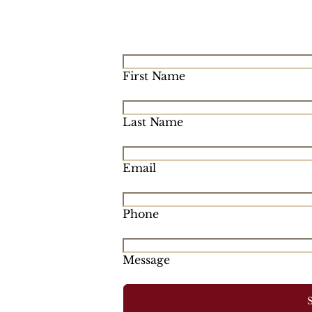
First Name
Last Name
Email
Phone
Message