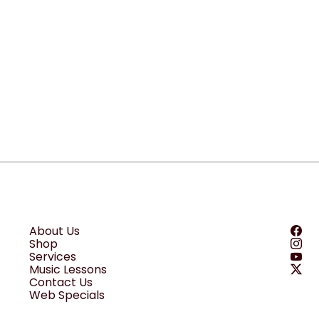
About Us
Shop
Services
Music Lessons
Contact Us
Web Specials