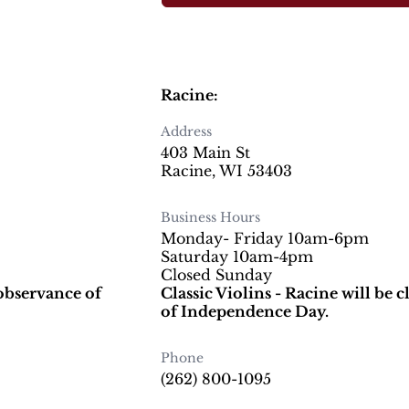
Racine:
Address
403 Main St
Racine, WI 53403
Business Hours
Monday- Friday 10am-6pm
Saturday 10am-4pm
Closed Sunday
 observance of
Classic Violins - Racine will be 
of Independence Day.
Phone
(262) 800-1095