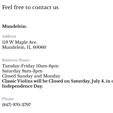
Feel free to contact us
Mundelein:
Address
119 W Maple Ave.
Mundelein, IL 60060
Business Hours
Tuesday-Friday 10am-6pm
Saturday 9am-3pm
Closed Sunday and Monday
Classic Violins will be Closed on Saturday, July 4, in
Independence Day.
Phone
(847) 970-3797