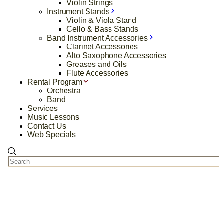
Violin Strings
Instrument Stands
Violin & Viola Stand
Cello & Bass Stands
Band Instrument Accessories
Clarinet Accessories
Alto Saxophone Accessories
Greases and Oils
Flute Accessories
Rental Program
Orchestra
Band
Services
Music Lessons
Contact Us
Web Specials