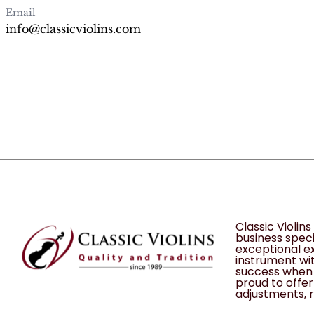
Email
info@classicviolins.com
Classic Violin
business speci
exceptional ex
instrument wit
success when 
proud to offer 
adjustments, r