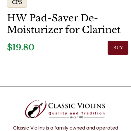
CPS
HW Pad-Saver De-
Moisturizer for Clarinet
$19.80
BUY
Classic Violins is a family owned and operated