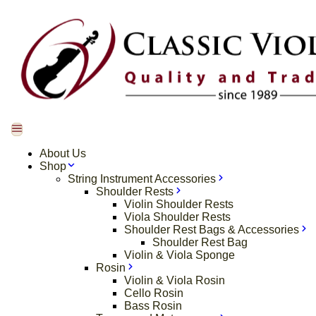
About Us
Shop
String Instrument Accessories
Shoulder Rests
Violin Shoulder Rests
Viola Shoulder Rests
Shoulder Rest Bags & Accessories
Shoulder Rest Bag
Violin & Viola Sponge
Rosin
Violin & Viola Rosin
Cello Rosin
Bass Rosin