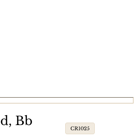
d, Bb
CR1025