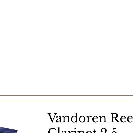
Vandoren Ree
Clarinet 2.5