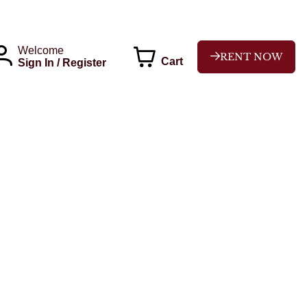
Welcome
RENT NOW
Cart
Sign In / Register