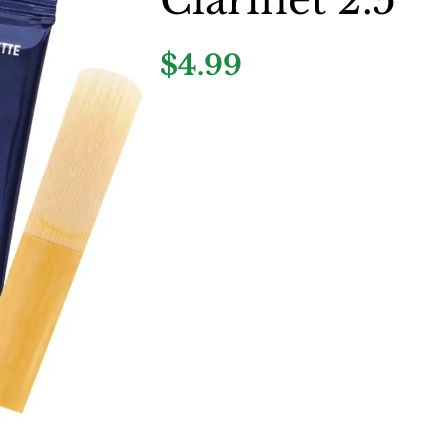
$4.99