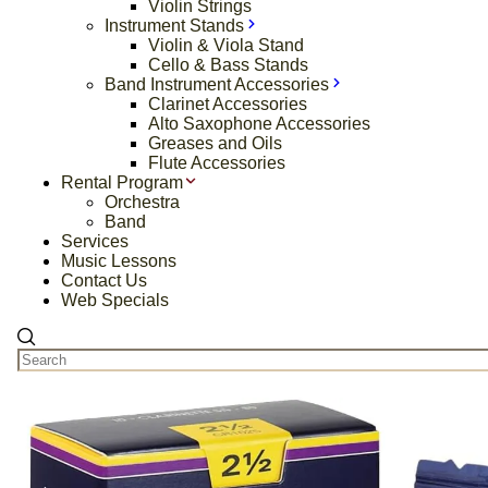
Violin Strings
Instrument Stands
Violin & Viola Stand
Cello & Bass Stands
Band Instrument Accessories
Clarinet Accessories
Alto Saxophone Accessories
Greases and Oils
Flute Accessories
Rental Program
Orchestra
Band
Services
Music Lessons
Contact Us
Web Specials