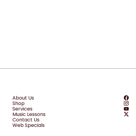
About Us
Shop
Services
Music Lessons
Contact Us
Web Specials