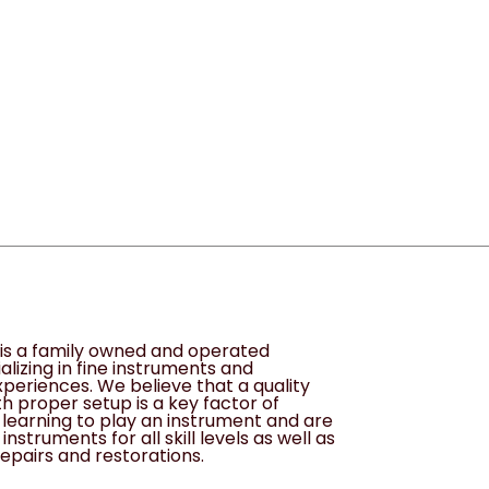
s is a family owned and operated
alizing in fine instruments and
periences. We believe that a quality
h proper setup is a key factor of
learning to play an instrument and are
instruments for all skill levels as well as
epairs and restorations.