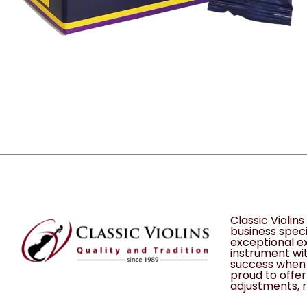
Classic Violin
business speci
exceptional ex
instrument wit
success when 
proud to offer 
adjustments, r