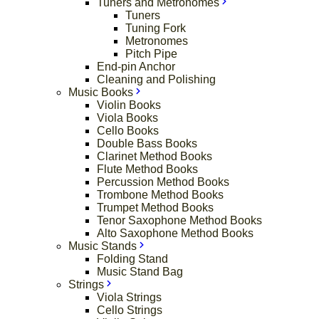
Tuners and Metronomes
Tuners
Tuning Fork
Metronomes
Pitch Pipe
End-pin Anchor
Cleaning and Polishing
Music Books
Violin Books
Viola Books
Cello Books
Double Bass Books
Clarinet Method Books
Flute Method Books
Percussion Method Books
Trombone Method Books
Trumpet Method Books
Tenor Saxophone Method Books
Alto Saxophone Method Books
Music Stands
Folding Stand
Music Stand Bag
Strings
Viola Strings
Cello Strings