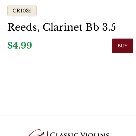
CR1035
Reeds, Clarinet Bb 3.5
$4.99
BUY