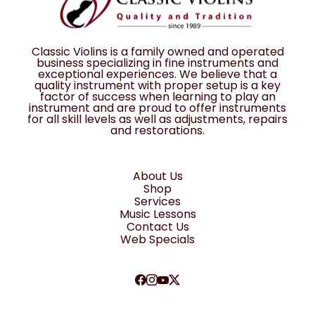
Classic Violins is a family owned and operated
business specializing in fine instruments and
exceptional experiences. We believe that a
quality instrument with proper setup is a key
factor of success when learning to play an
instrument and are proud to offer instruments
for all skill levels as well as adjustments, repairs
and restorations.
About Us
Shop
Services
Music Lessons
Contact Us
Web Specials