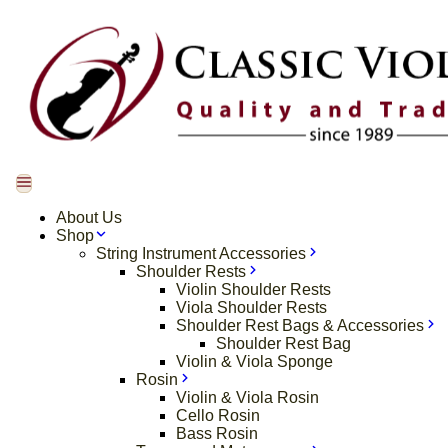
About Us
Shop
String Instrument Accessories
Shoulder Rests
Violin Shoulder Rests
Viola Shoulder Rests
Shoulder Rest Bags & Accessories
Shoulder Rest Bag
Violin & Viola Sponge
Rosin
Violin & Viola Rosin
Cello Rosin
Bass Rosin