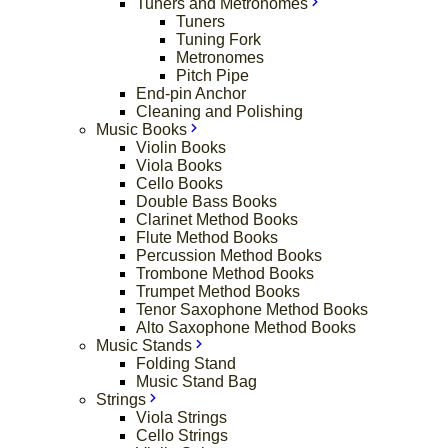
Tuners and Metronomes
Tuners
Tuning Fork
Metronomes
Pitch Pipe
End-pin Anchor
Cleaning and Polishing
Music Books
Violin Books
Viola Books
Cello Books
Double Bass Books
Clarinet Method Books
Flute Method Books
Percussion Method Books
Trombone Method Books
Trumpet Method Books
Tenor Saxophone Method Books
Alto Saxophone Method Books
Music Stands
Folding Stand
Music Stand Bag
Strings
Viola Strings
Cello Strings