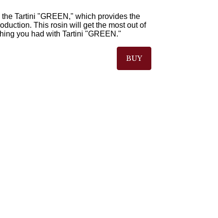
 the Tartini "GREEN," which provides the
duction. This rosin will get the most out of
thing you had with Tartini "GREEN."
BUY