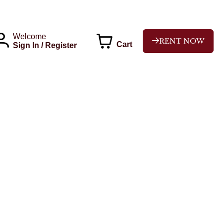
Welcome
RENT NOW
Cart
Sign In / Register