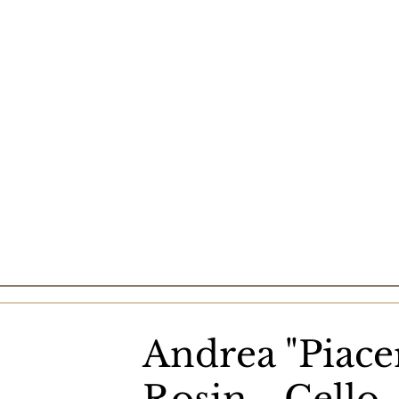
Andrea "Piace
Rosin - Cello