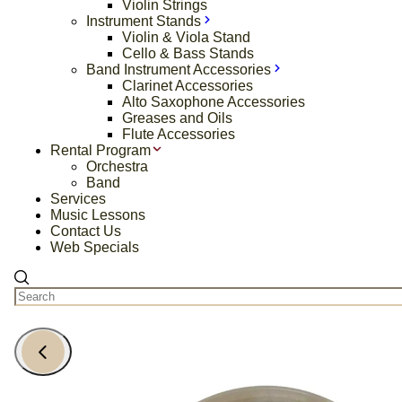
Violin Strings
Instrument Stands
Violin & Viola Stand
Cello & Bass Stands
Band Instrument Accessories
Clarinet Accessories
Alto Saxophone Accessories
Greases and Oils
Flute Accessories
Rental Program
Orchestra
Band
Services
Music Lessons
Contact Us
Web Specials