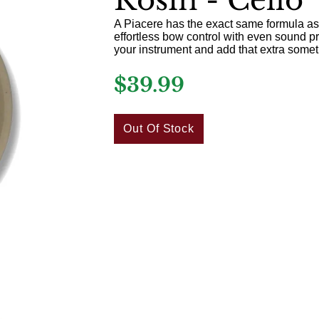
A Piacere has the exact same formula as
effortless bow control with even sound pro
your instrument and add that extra some
$39.99
Out Of Stock