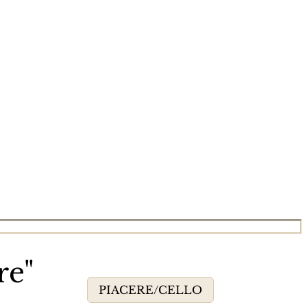
re"
PIACERE/CELLO