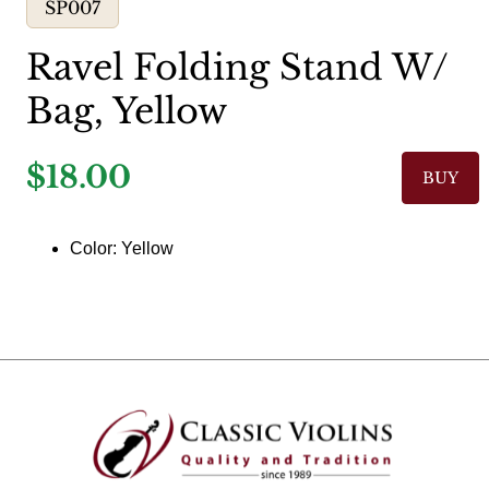
SP007
Ravel Folding Stand W/
Bag, Yellow
$18.00
BUY
Color: Yellow