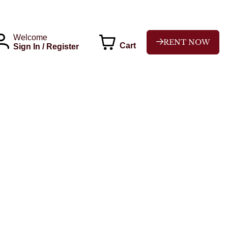
Welcome
RENT NOW
Cart
Sign In / Register