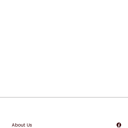
About Us