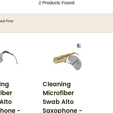
2 Products Found
st First
ing
Cleaning
iber
Microfiber
Alto
Swab Alto
hone -
Saxophone -