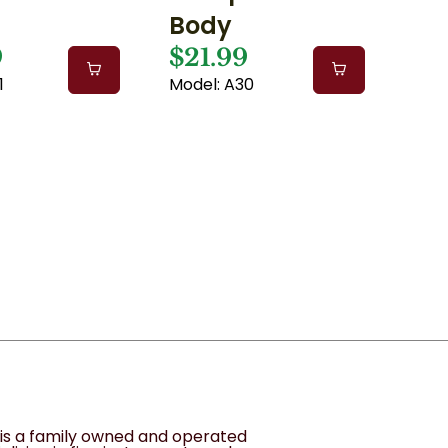
Body
9
$21.99
1
Model: A30
1
s is a family owned and operated