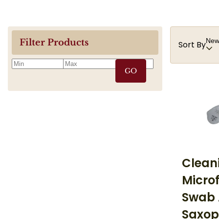
Newe
Filter Products
Sort By
GO
Clean
Microf
Swab 
Saxop