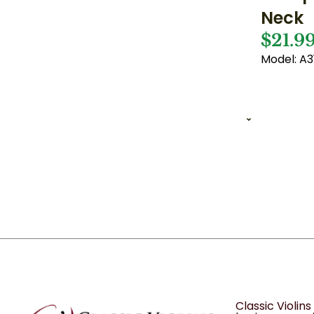
Neck
$21.9
Model: A3
1 of 1
12
Classic Violin