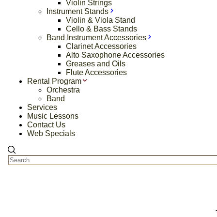
Violin Strings
Instrument Stands
Violin & Viola Stand
Cello & Bass Stands
Band Instrument Accessories
Clarinet Accessories
Alto Saxophone Accessories
Greases and Oils
Flute Accessories
Rental Program
Orchestra
Band
Services
Music Lessons
Contact Us
Web Specials