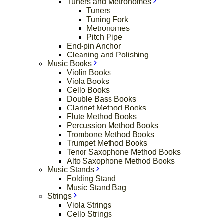
Tuners and Metronomes
Tuners
Tuning Fork
Metronomes
Pitch Pipe
End-pin Anchor
Cleaning and Polishing
Music Books
Violin Books
Viola Books
Cello Books
Double Bass Books
Clarinet Method Books
Flute Method Books
Percussion Method Books
Trombone Method Books
Trumpet Method Books
Tenor Saxophone Method Books
Alto Saxophone Method Books
Music Stands
Folding Stand
Music Stand Bag
Strings
Viola Strings
Cello Strings