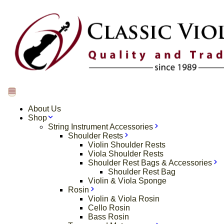
About Us
Shop
String Instrument Accessories
Shoulder Rests
Violin Shoulder Rests
Viola Shoulder Rests
Shoulder Rest Bags & Accessories
Shoulder Rest Bag
Violin & Viola Sponge
Rosin
Violin & Viola Rosin
Cello Rosin
Bass Rosin