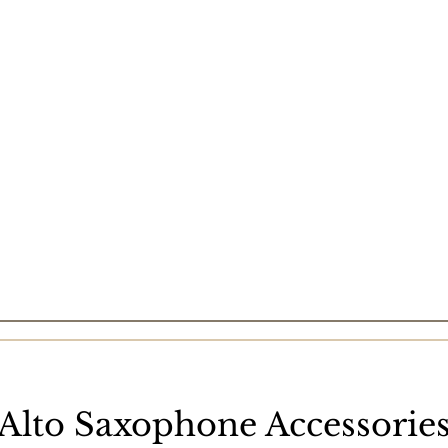
Alto Saxophone Accessorie