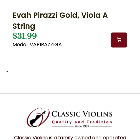
Evah Pirazzi Gold, Viola A
String
$31.99
Model: VAPIRAZZIGA
1 of 1
1
12
Classic Violins is a family owned and operated