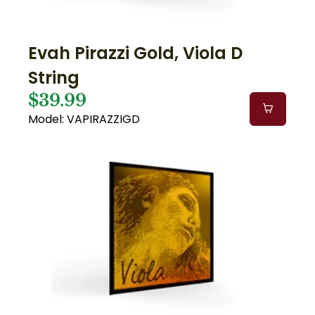
Evah Pirazzi Gold, Viola D
String
$39.99
Model: VAPIRAZZIGD