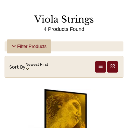
Viola Strings
4 Products Found
Filter Products
Newest First
Sort By