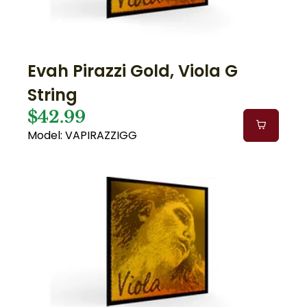
Evah Pirazzi Gold, Viola G
String
$42.99
Model: VAPIRAZZIGG