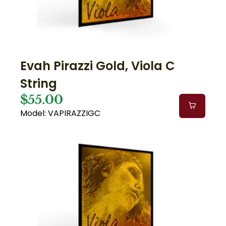
Evah Pirazzi Gold, Viola C
String
$55.00
Model: VAPIRAZZIGC