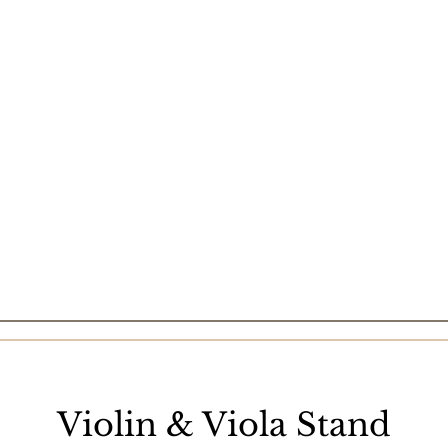
Violin & Viola Stand