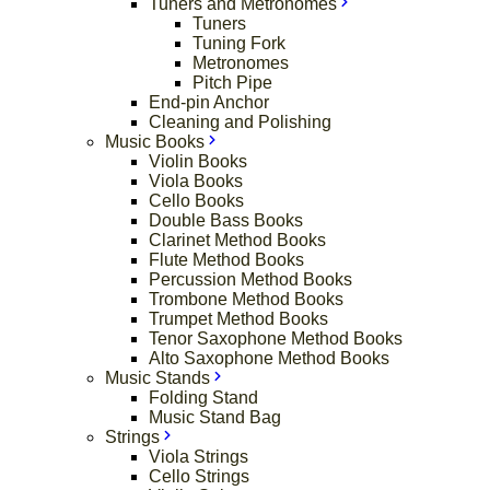
Tuners and Metronomes
Tuners
Tuning Fork
Metronomes
Pitch Pipe
End-pin Anchor
Cleaning and Polishing
Music Books
Violin Books
Viola Books
Cello Books
Double Bass Books
Clarinet Method Books
Flute Method Books
Percussion Method Books
Trombone Method Books
Trumpet Method Books
Tenor Saxophone Method Books
Alto Saxophone Method Books
Music Stands
Folding Stand
Music Stand Bag
Strings
Viola Strings
Cello Strings