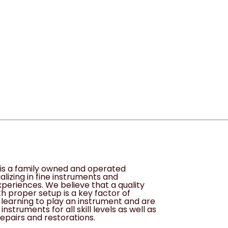
1
s is a family owned and operated
alizing in fine instruments and
periences. We believe that a quality
h proper setup is a key factor of
learning to play an instrument and are
instruments for all skill levels as well as
epairs and restorations.