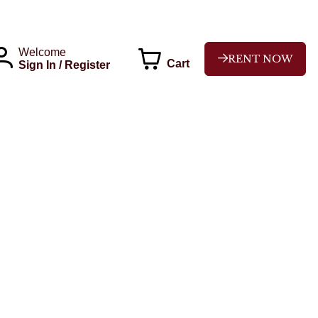
Welcome
RENT NOW
Cart
Sign In / Register