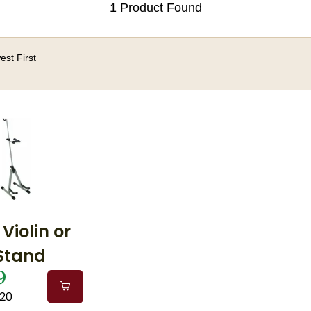
1 Product Found
st First
 Violin or
 Stand
9
A20