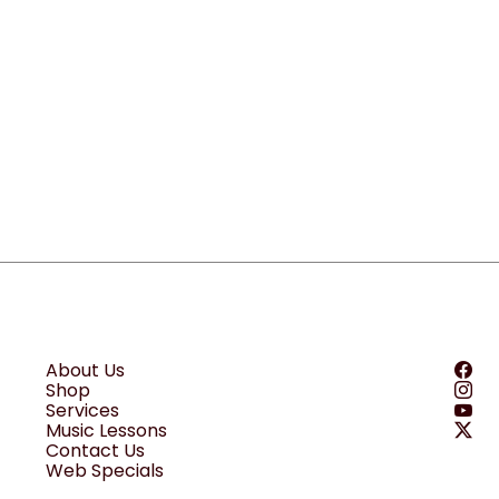
About Us
Shop
Services
Music Lessons
Contact Us
Web Specials