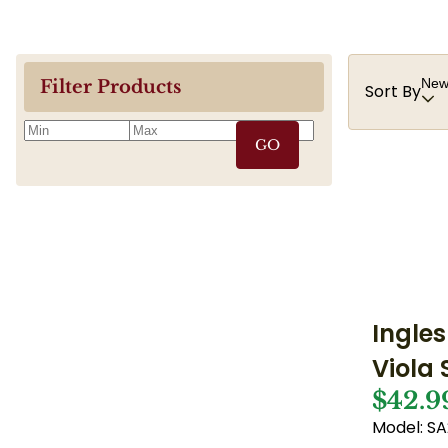
Newe
Filter Products
Sort By
GO
Ingles
Viola
$42.9
Model: S