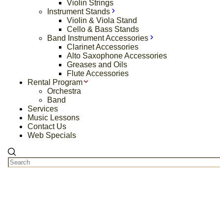
Violin Strings
Instrument Stands
Violin & Viola Stand
Cello & Bass Stands
Band Instrument Accessories
Clarinet Accessories
Alto Saxophone Accessories
Greases and Oils
Flute Accessories
Rental Program
Orchestra
Band
Services
Music Lessons
Contact Us
Web Specials