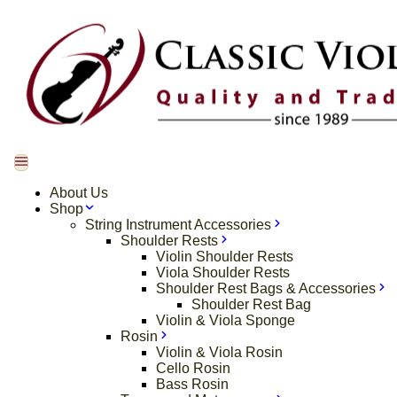
About Us
Shop
String Instrument Accessories
Shoulder Rests
Violin Shoulder Rests
Viola Shoulder Rests
Shoulder Rest Bags & Accessories
Shoulder Rest Bag
Violin & Viola Sponge
Rosin
Violin & Viola Rosin
Cello Rosin
Bass Rosin