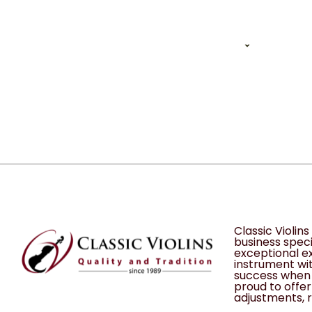
1 of 1
12
Classic Violin
business speci
exceptional ex
instrument wit
success when 
proud to offer 
adjustments, r