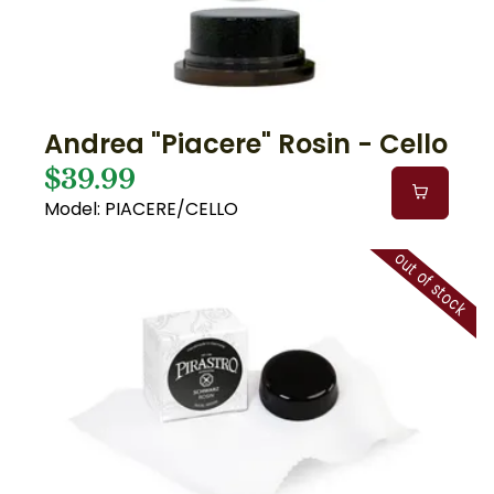
Andrea "Piacere" Rosin - Cello
$39.99
Model: PIACERE/CELLO
out of stock