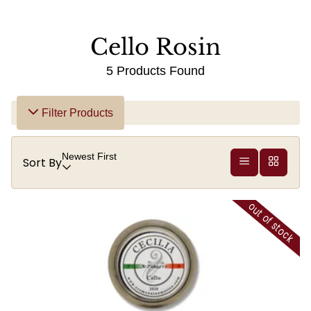
Cello Rosin
5 Products Found
Filter Products
Newest First
Sort By
out of stock