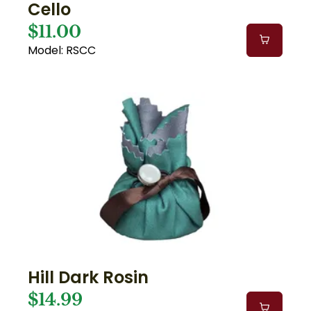
Cello
$11.00
Model: RSCC
Hill Dark Rosin
$14.99