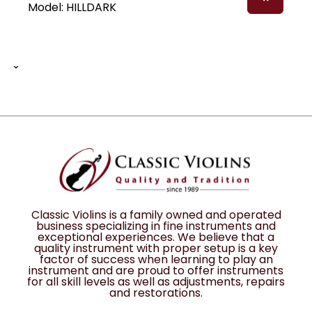
Model: HILLDARK
1 of 1
1
12
Classic Violins is a family owned and operated
business specializing in fine instruments and
exceptional experiences. We believe that a
quality instrument with proper setup is a key
factor of success when learning to play an
instrument and are proud to offer instruments
for all skill levels as well as adjustments, repairs
and restorations.