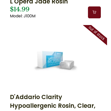
L'Opera Jade Rosin
$14.99
Model: J100M
out of stock
D'Addario Clarity
Hypoallergenic Rosin, Clear,