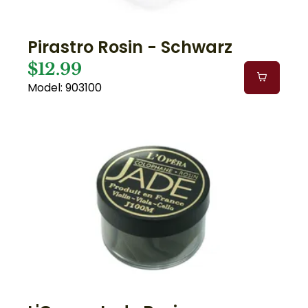
Pirastro Rosin - Schwarz
$12.99
Model: 903100