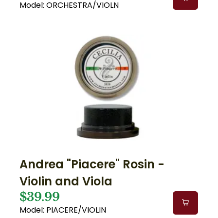
Model: ORCHESTRA/VIOLN
Andrea "Piacere" Rosin -
Violin and Viola
$39.99
Model: PIACERE/VIOLIN