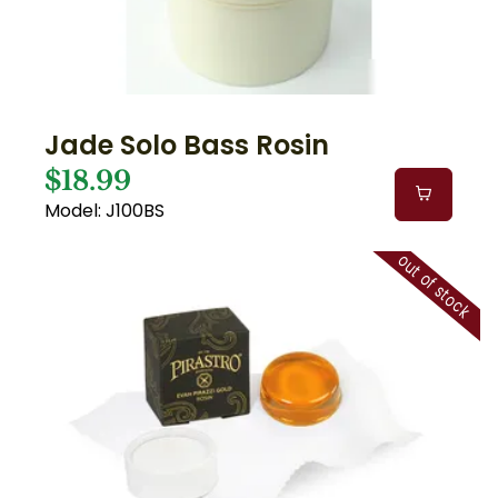
Jade Solo Bass Rosin
$18.99
Model: J100BS
out of stock