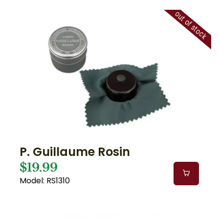
out of stock
P. Guillaume Rosin
$19.99
Model: RS1310