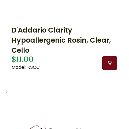
D'Addario Clarity
Hypoallergenic Rosin, Clear,
Cello
$11.00
Model: RSCC
1 of 2
1
2
12