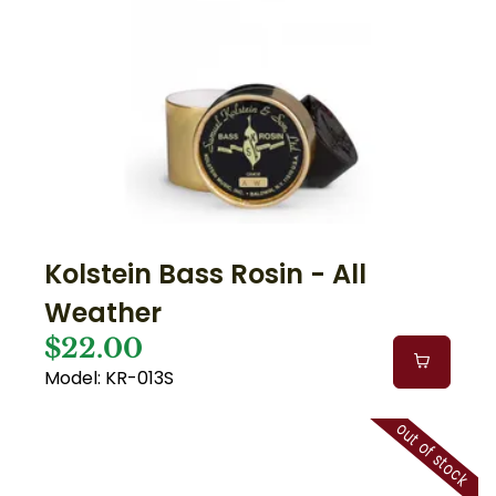
Kolstein Bass Rosin - All
Weather
$22.00
Model: KR-013S
out of stock