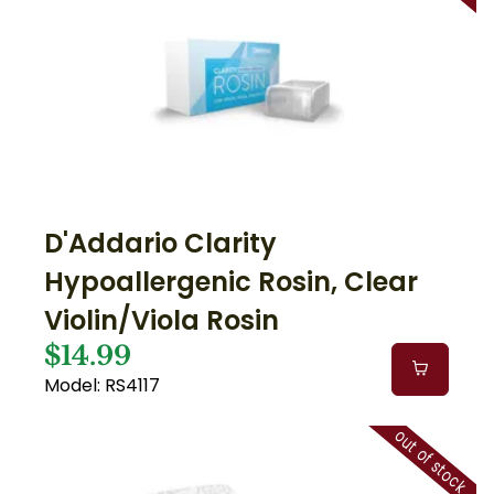
D'Addario Clarity
Hypoallergenic Rosin, Clear
Violin/Viola Rosin
$14.99
Model: RS4117
out of stock