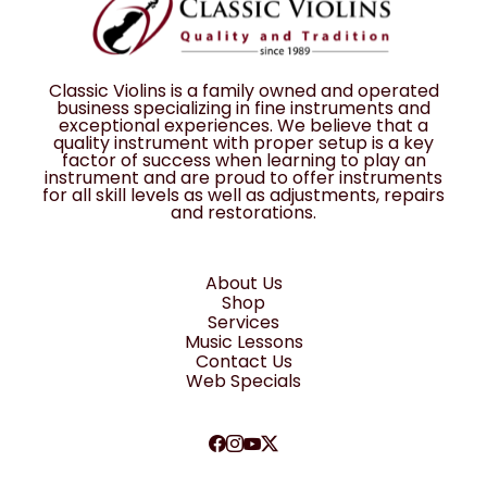
Classic Violins is a family owned and operated
business specializing in fine instruments and
exceptional experiences. We believe that a
quality instrument with proper setup is a key
factor of success when learning to play an
instrument and are proud to offer instruments
for all skill levels as well as adjustments, repairs
and restorations.
About Us
Shop
Services
Music Lessons
Contact Us
Web Specials