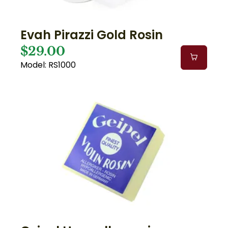
Evah Pirazzi Gold Rosin
$29.00
Model: RS1000