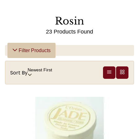
Rosin
23 Products Found
Filter Products
Newest First
Sort By