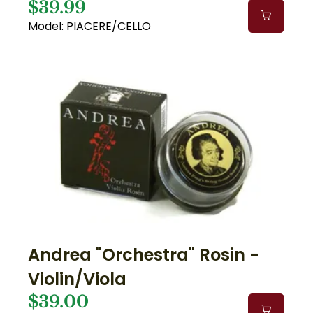
$39.99
Model: PIACERE/CELLO
Andrea "Orchestra" Rosin -
Violin/Viola
$39.00