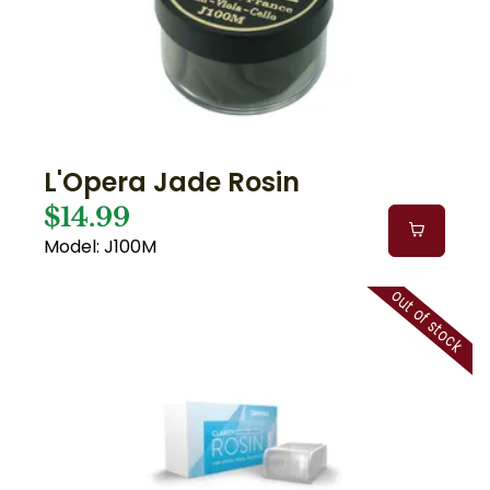
L'Opera Jade Rosin
$14.99
Model: J100M
out of stock