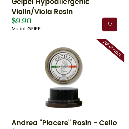
Geipel Hypoallergenic
Violin/Viola Rosin
$9.90
Model: GEIPEL
out of stock
Andrea "Piacere" Rosin - Cello