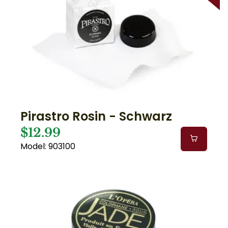
Pirastro Rosin - Schwarz
$12.99
Model: 903100